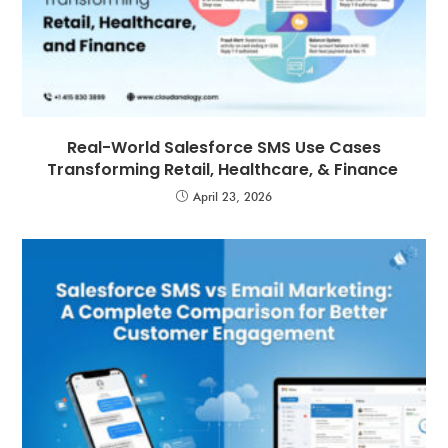
Real-World Salesforce SMS Use Cases
Transforming Retail, Healthcare, & Finance
April 23, 2026