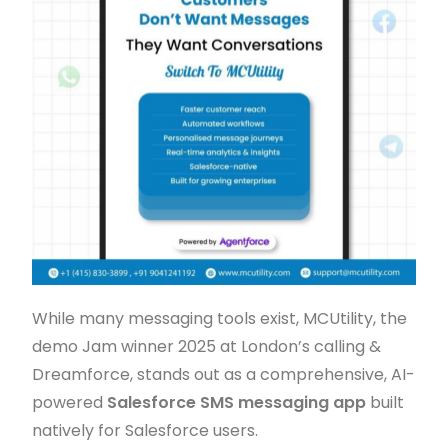
While many messaging tools exist, MCUtility, the
demo Jam winner 2025 at London’s calling &
Dreamforce, stands out as a comprehensive, AI-
powered
Salesforce SMS messaging app
built
natively for Salesforce users.