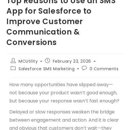
Top Reasons to Use an SMS
App for Salesforce to
Improve Customer
Communication &
Conversions
MCUtility
February 23, 2026
Salesforce SMS Marketing
0 Comments
How many opportunities have slipped away—
not because your product wasn’t good enough,
but because your response wasn’t fast enough?
Delayed or slow responses weaken the bridge
between engagement and action. And it is clear
and obvious that customers don’t wait—they