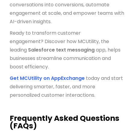
conversations into conversions, automate
engagement at scale, and empower teams with
AI-driven insights.
Ready to transform customer
engagement? Discover how MCUtility, the
leading
Salesforce text messaging
app, helps
businesses streamline communication and
boost efficiency.
Get MCUtility on AppExchange
today and start
delivering smarter, faster, and more
personalized customer interactions.
Frequently Asked Questions
(FAQs)