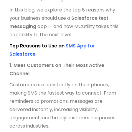
In this blog, we explore the top 8 reasons why
your business should use a
Salesforce text
messaging
app — and how MCUtility takes this
capability to the next level.
Top Reasons to Use an
SMS App for
Salesforce
1. Meet Customers on Their Most Active
Channel
Customers are constantly on their phones,
making SMS the fastest way to connect. From
reminders to promotions, messages are
delivered instantly, increasing visibility,
engagement, and timely customer responses
across industries.