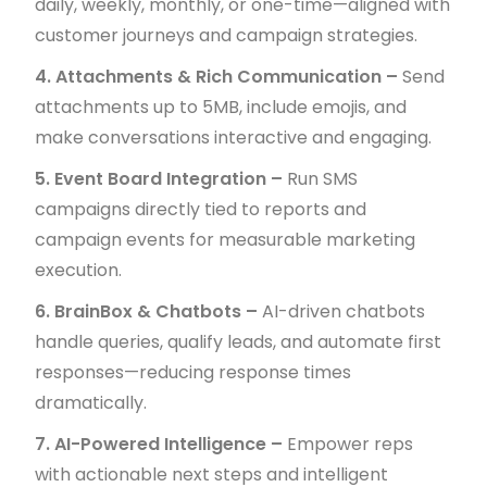
daily, weekly, monthly, or one-time—aligned with
customer journeys and campaign strategies.
4. Attachments & Rich Communication –
Send
attachments up to 5MB, include emojis, and
make conversations interactive and engaging.
5. Event Board Integration –
Run SMS
campaigns directly tied to reports and
campaign events for measurable marketing
execution.
6. BrainBox & Chatbots –
AI-driven chatbots
handle queries, qualify leads, and automate first
responses—reducing response times
dramatically.
7. AI-Powered Intelligence –
Empower reps
with actionable next steps and intelligent