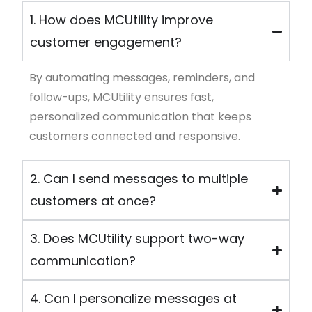
1. How does MCUtility improve
customer engagement?
By automating messages, reminders, and
follow-ups,
MCUtility
ensures fast,
personalized communication that keeps
customers connected and responsive.
2. Can I send messages to multiple
customers at once?
3. Does MCUtility support two-way
communication?
4. Can I personalize messages at