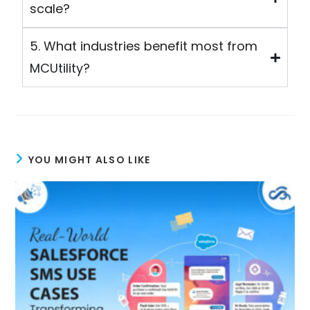
scale?
5. What industries benefit most from
MCUtility?
YOU MIGHT ALSO LIKE