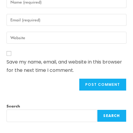
Save my name, email, and website in this browser
for the next time I comment.
Search
SEARCH