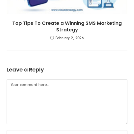
Top Tips To Create a Winning SMS Marketing
Strategy
February 2, 2026
Leave a Reply