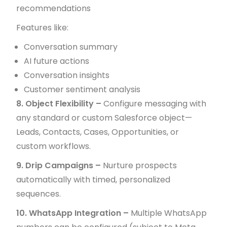
recommendations
Features like:
Conversation summary
AI future actions
Conversation insights
Customer sentiment analysis
8. Object Flexibility –
Configure messaging with
any standard or custom Salesforce object—
Leads, Contacts, Cases, Opportunities, or
custom workflows.
9. Drip Campaigns –
Nurture prospects
automatically with timed, personalized
sequences.
10. WhatsApp Integration –
Multiple WhatsApp