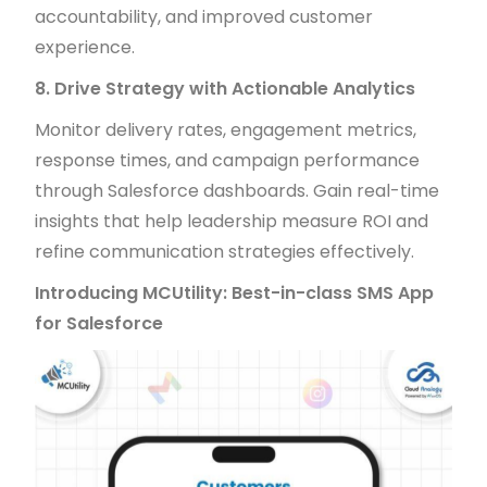
accountability, and improved customer
experience.
8. Drive Strategy with Actionable Analytics
Monitor delivery rates, engagement metrics,
response times, and campaign performance
through Salesforce dashboards. Gain real-time
insights that help leadership measure ROI and
refine communication strategies effectively.
Introducing MCUtility: Best-in-class SMS App
for Salesforce