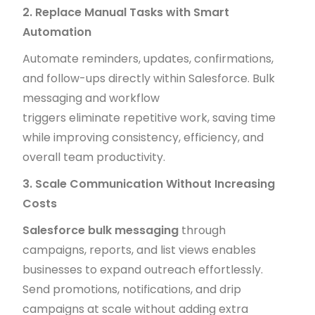
2. Replace Manual Tasks with Smart
Automation
Automate reminders, updates, confirmations,
and follow-ups directly within Salesforce. Bulk
messaging and workflow
triggers eliminate repetitive work, saving time
while improving consistency, efficiency, and
overall team productivity.
3. Scale Communication Without Increasing
Costs
Salesforce bulk messaging
through
campaigns, reports, and list views enables
businesses to expand outreach effortlessly.
Send promotions, notifications, and drip
campaigns at scale without adding extra