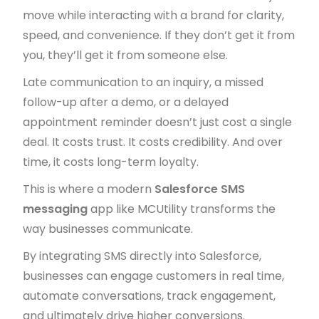
move while interacting with a brand for clarity,
speed, and convenience. If they don’t get it from
you, they’ll get it from someone else.
Late communication to an inquiry, a missed
follow-up after a demo, or a delayed
appointment reminder doesn’t just cost a single
deal. It costs trust. It costs credibility. And over
time, it costs long-term loyalty.
This is where a modern
Salesforce SMS
messaging
app like MCUtility transforms the
way businesses communicate.
By integrating SMS directly into Salesforce,
businesses can engage customers in real time,
automate conversations, track engagement,
and ultimately drive higher conversions.