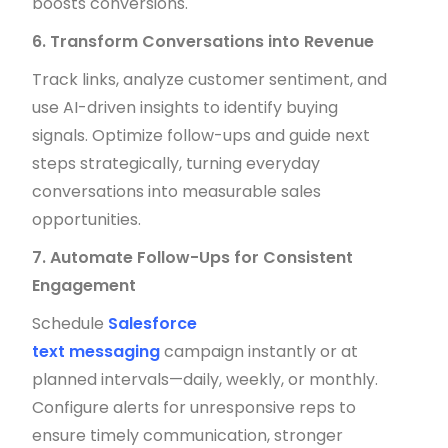
boosts conversions.
6. Transform Conversations into Revenue
Track links, analyze customer sentiment, and
use AI-driven insights to identify buying
signals. Optimize follow-ups and guide next
steps strategically, turning everyday
conversations into measurable sales
opportunities.
7. Automate Follow-Ups for Consistent
Engagement
Schedule
Salesforce
text messaging
campaign instantly or at
planned intervals—daily, weekly, or monthly.
Configure alerts for unresponsive reps to
ensure timely communication, stronger