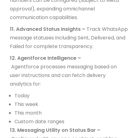
numbers can be configured (subject to Meta
approval), expanding omnichannel
communication capabilities.
11. Advanced Status Insights –
Track WhatsApp
message statuses including Sent, Delivered, and
Failed for complete transparency.
12. Agentforce Intelligence –
Agentforce processes messaging based on
user instructions and can fetch delivery
analytics for:
Today
This week
This month
Custom date ranges
13. Messaging Utility on Status Bar –