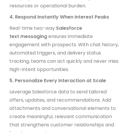
resources or operational burden.
4. Respond Instantly When Interest Peaks
Real-time two-way
Salesforce
text messaging
ensures immediate
engagement with prospects. With chat history,
automated triggers, and delivery status
tracking, teams can act quickly and never miss
high-intent opportunities.
5. Personalize Every Interaction at Scale
Leverage Salesforce data to send tailored
offers, updates, and recommendations. Add
attachments and conversational elements to
create meaningful, relevant communication
that strengthens customer relationships and