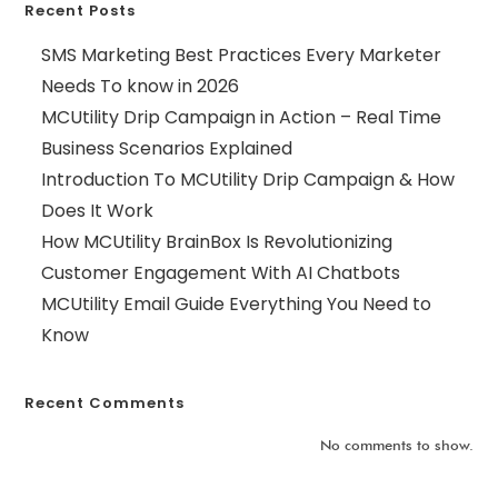
Recent Posts
SMS Marketing Best Practices Every Marketer
Needs To know in 2026
MCUtility Drip Campaign in Action – Real Time
Business Scenarios Explained
Introduction To MCUtility Drip Campaign & How
Does It Work
How MCUtility BrainBox Is Revolutionizing
Customer Engagement With AI Chatbots
MCUtility Email Guide Everything You Need to
Know
Recent Comments
No comments to show.