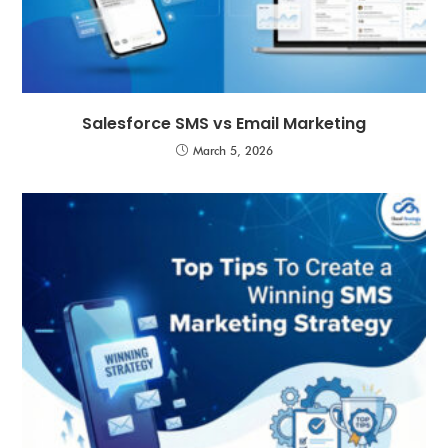
Salesforce SMS vs Email Marketing
March 5, 2026