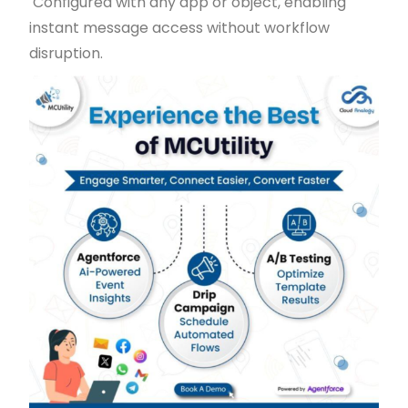
Configured with any app or object, enabling
instant message access without workflow
disruption.