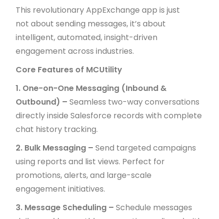
This revolutionary AppExchange app is just
not about sending messages, it’s about
intelligent, automated, insight-driven
engagement across industries.
Core Features of MCUtility
1. One-on-One Messaging (Inbound &
Outbound) –
Seamless two-way conversations
directly inside Salesforce records with complete
chat history tracking.
2. Bulk Messaging –
Send targeted campaigns
using reports and list views. Perfect for
promotions, alerts, and large-scale
engagement initiatives.
3. Message Scheduling –
Schedule messages