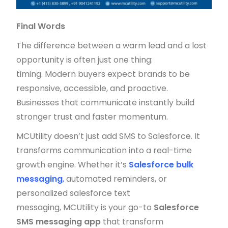
Final Words
The difference between a warm lead and a lost
opportunity is often just one thing:
timing. Modern buyers expect brands to be
responsive, accessible, and proactive.
Businesses that communicate instantly build
stronger trust and faster momentum.
MCUtility doesn’t just add SMS to Salesforce. It
transforms communication into a real-time
growth engine. Whether it’s
Salesforce bulk
messaging
,
automated reminders, or
personalized salesforce text
messaging, MCUtility is your go-to
Salesforce
SMS messaging app
that transform