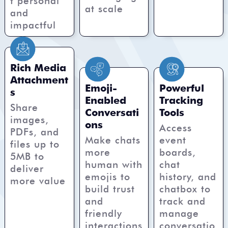
t personal
at scale
and
impactful
Rich Media
Attachment
Emoji-
Powerful
s
Enabled
Tracking
Share
Conversati
Tools
images,
ons
Access
PDFs, and
Make chats
event
files up to
more
boards,
5MB to
human with
chat
deliver
emojis to
history, and
more value
build trust
chatbox to
and
track and
friendly
manage
interactions
conversatio