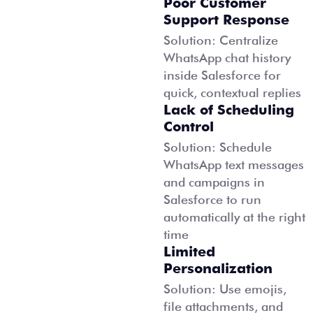
Poor Customer
Support Response
Solution: Centralize
WhatsApp chat history
inside Salesforce for
quick, contextual replies
Lack of Scheduling
Control
Solution: Schedule
WhatsApp text messages
and campaigns in
Salesforce to run
automatically at the right
time
Limited
Personalization
Solution: Use emojis,
file attachments, and