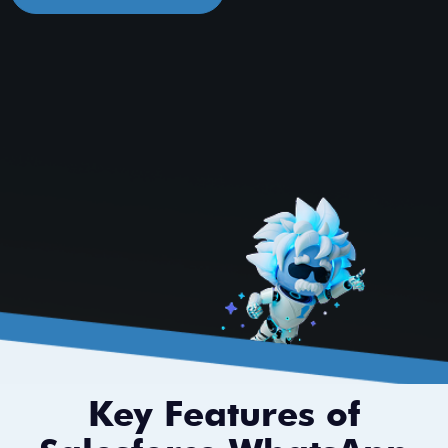
Key Features of