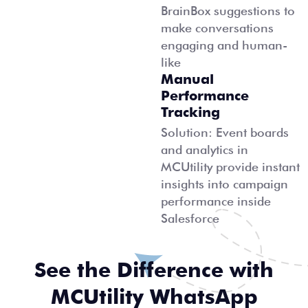
BrainBox suggestions to
make conversations
engaging and human-
like
Manual
Performance
Tracking
Solution: Event boards
and analytics in
MCUtility provide instant
insights into campaign
performance inside
Salesforce
See the Difference with
MCUtility WhatsApp