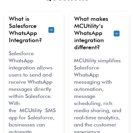
What is
What makes
Salesforce
MCUtility’s
WhatsApp
WhatsApp
Integration?
integration
different?
Salesforce
WhatsApp
MCUtility simplifies
integration allows
Salesforce
users to send and
WhatsApp
receive WhatsApp
messaging with
messages directly
automation,
within Salesforce.
message
With
scheduling, rich
the
MCUtility
SMS
media sharin
g, an
d
app for Salesforce,
real-
time analyt
ics,
businesses can
and the customer
automate,
experience