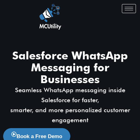
Salesforce WhatsApp
Messaging for
Businesses
Seamless WhatsApp messaging inside
Salesforce for faster,
smarter, and more personalized customer
engagement
Book a Free Demo