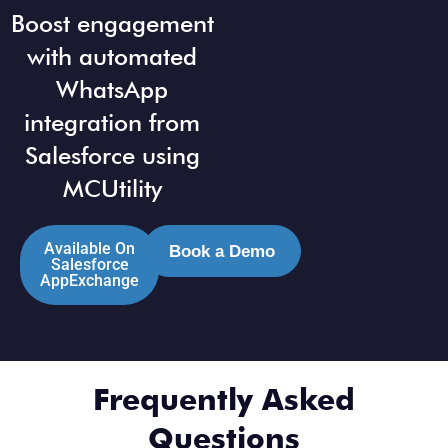
Boost engagement
with automated
WhatsApp
integration from
Salesforce using
MCUtility
Available On
Book a Demo
Salesforce
AppExchange
Frequently Asked
Questions