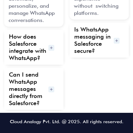
personalize, and
w
ithout
switching
manage WhatsApp
platforms.
conversations.
Is WhatsApp
How does
messaging in
Salesforce
Salesforce
integrate with
secure?
WhatsApp?
Can I send
WhatsApp
messages
directly from
Salesforce?
Cloud Analogy Pvt. Ltd. @ 2025. All rights reserved.