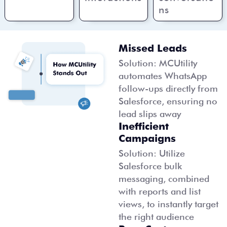
ns
Missed Leads
Solution: MCUtility
automates WhatsApp
follow-ups directly from
Salesforce, ensuring no
lead slips away
Inefficient
Campaigns
Solution: Utilize
Salesforce bulk
messaging, combined
with reports and list
views, to instantly target
the right audience