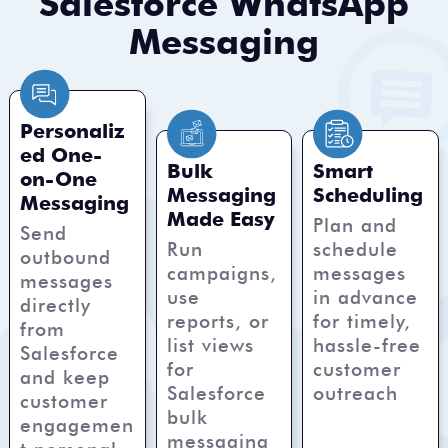
Salesforce WhatsApp
Messaging
Personaliz
ed One-
Bulk
Smart
on-One
Messaging
Scheduling
Messaging
Made Easy
Plan and
Send
Run
schedule
outbound
campaigns,
messages
messages
use
in advance
directly
reports, or
for timely,
from
list views
hassle-free
Salesforce
for
customer
and keep
Salesforce
outreach
customer
bulk
engagemen
messaging