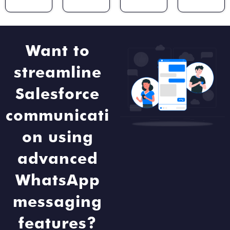
Want to
streamline
Salesforce
communicati
on using
advanced
WhatsApp
messaging
features?