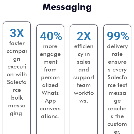
Messaging
3
X
40
%
2
X
99
%
faster
more
efficien
delivery
campai
engage
cy in
rate
gn
ment
sales
ensure
executi
from
and
s every
on with
person
support
Salesfo
Salesfo
alized
team
rce text
rce
Whats
workflo
messa
bulk
App
ws.
ge
messa
convers
reache
ging.
ations.
s the
custom
er.