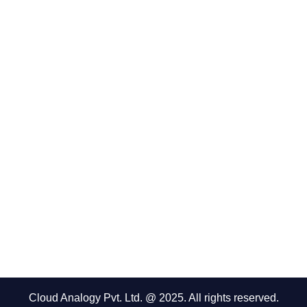
Cloud Analogy Pvt. Ltd. @ 2025. All rights reserved.