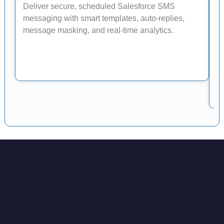
Deliver secure, scheduled Salesforce SMS
W
messaging with smart templates, auto-replies,
message masking, and real-time analytics.
S
v
t
tr