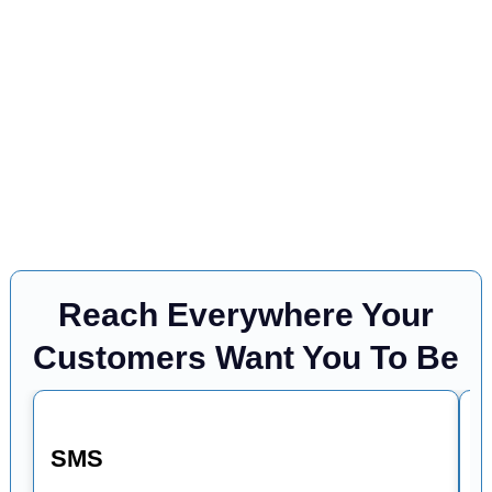
Reach Everywhere Your
Customers Want You To Be
SMS