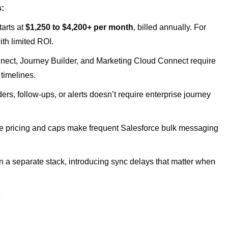
s:
tarts at
$1,250 to $4,200+ per month
, billed annually. For
ith limited ROI.
ect, Journey Builder, and Marketing Cloud Connect require
 timelines.
s, follow-ups, or alerts doesn’t require enterprise journey
 pricing and caps make frequent Salesforce bulk messaging
 a separate stack, introducing sync delays that matter when
s