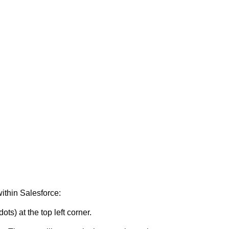
ithin Salesforce:
ots) at the top left corner.