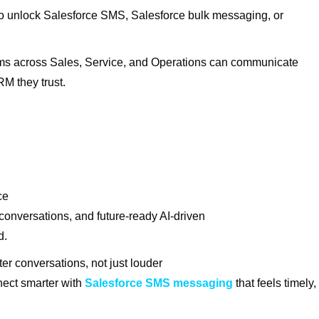
 unlock Salesforce SMS, Salesforce bulk messaging, or
teams across Sales, Service, and Operations can communicate
RM they trust.
rce
 conversations, and future-ready AI-driven
d.
er conversations, not just louder
ect smarter with
Salesforce SMS messaging
that feels timely,