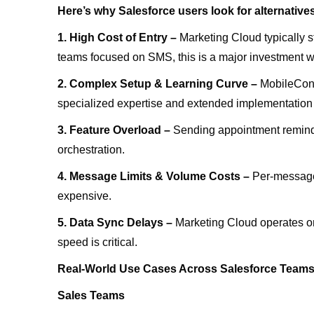
Here’s why Salesforce users look for alternative
1. High Cost of Entry –
Marketing Cloud typically s
teams focused on SMS, this is a major investment w
2. Complex Setup & Learning Curve –
MobileConn
specialized expertise and extended implementation
3. Feature Overload –
Sending appointment reminder
orchestration.
4. Message Limits & Volume Costs –
Per-message
expensive.
5. Data Sync Delays –
Marketing Cloud operates on
speed is critical.
Real-World Use Cases Across Salesforce Team
Sales Teams