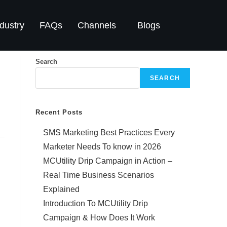
dustry
FAQs
Channels
Blogs
Search
SEARCH
Recent Posts
SMS Marketing Best Practices Every
Marketer Needs To know in 2026
MCUtility Drip Campaign in Action –
Real Time Business Scenarios
Explained
Introduction To MCUtility Drip
Campaign & How Does It Work