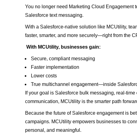
You no longer need Marketing Cloud Engagement to
Salesforce text messaging.
With a Salesforce-native solution like MCUtility, 
faster, smarter, and more securely—right from the C
With MCUtility, businesses gain:
Secure, compliant messaging
Faster implementation
Lower costs
True multichannel engagement—inside Salesfo
If your goal is Salesforce bulk messaging, real-time
communication, MCUtility is the smarter path forwar
Because the future of Salesforce engagement is bett
campaigns. MCUtility empowers businesses to conn
personal, and meaningful.