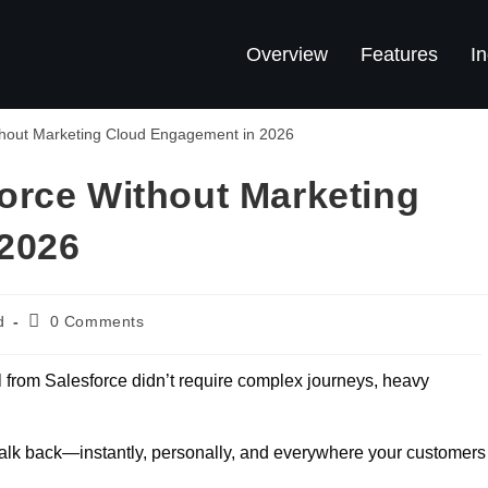
Overview
Features
In
orce Without Marketing
2026
d
0 Comments
 from Salesforce didn’t require complex journeys, heavy
 talk back—instantly, personally, and everywhere your customers