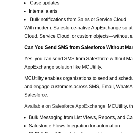
Case updates
Internal alerts
Bulk notifications from Sales or Service Cloud
With modern, Salesforce-native AppExchange solut
Cloud, Service Cloud, or custom objects—without ext
Can You Send SMS from Salesforce Without Mar
Yes, you can send SMS from Salesforce without Ma
AppExchange solution like MCUtility.
MCUtility enables organizations to send and sch
and engage customers across SMS, Email, WhatsApp
Salesforce.
Available on Salesforce AppExchange
, MCUtility, 
Bulk Messaging from List Views, Reports, and 
Salesforce Flows Integration for automation