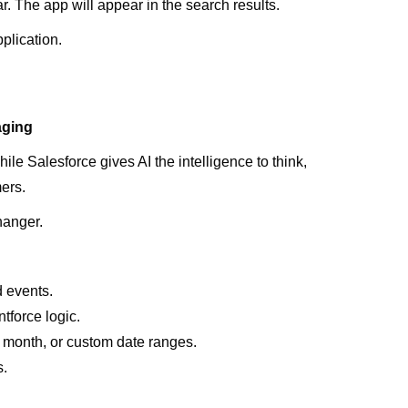
. The app will appear in the search results.
pplication.
.
aging
hile Salesforce gives AI the intelligence to think,
ers.
hanger.
d events.
force logic.
is month, or custom date ranges.
s.