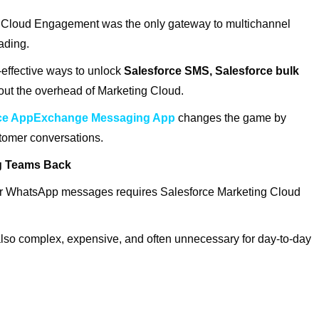
ng Cloud Engagement was the only gateway to multichannel
fading.
-effective ways to unlock
Salesforce SMS, Salesforce bulk
out the overhead of Marketing Cloud.
rce AppExchange Messaging App
changes the game by
stomer conversations.
ng Teams Back
r WhatsApp messages requires Salesforce Marketing Cloud
also complex, expensive, and often unnecessary for day-to-day