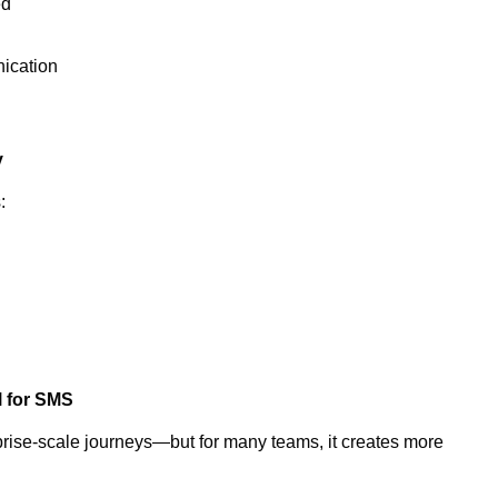
ed
nication
y
s:
l for SMS
rise-scale journeys—but for many teams, it creates more