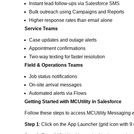
Instant lead follow-ups via Salesforce SMS
Bulk outreach using Campaigns and Reports
Higher response rates than email alone
Service Teams
Case updates and outage alerts
Appointment confirmations
Two-way texting for faster resolution
Field & Operations Teams
Job status notifications
On-site arrival messages
Automated alerts via Flows
Getting Started with MCUtility in Salesforce
Follow these steps to access MCUtility Messaging w
Step 1
: Click on the App Launcher (grid icon with 9 d