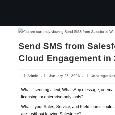
Send SMS from Salesf
Cloud Engagement in 
Admin
January 28, 2026
Uncategorize
What if sending a text, WhatsApp message, or email
licensing, or enterprise-only tools?
What if your Sales, Service, and Field teams could
are—without leaving Salesforce?