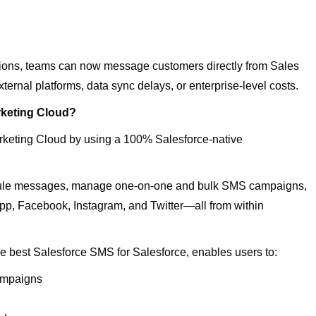
ions, teams can now message customers directly from Sales
ernal platforms, data sync delays, or enterprise-level costs.
keting Cloud?
rketing Cloud by using a 100% Salesforce-native
edule messages, manage one-on-one and bulk SMS campaigns,
, Facebook, Instagram, and Twitter—all from within
the best Salesforce SMS for Salesforce, enables users to:
Campaigns