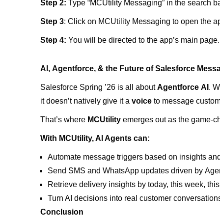
Step 2:
Type “MCUtility Messaging” in the search bar
Step 3
: Click on MCUtility Messaging to open the a
Step 4:
You will be directed to the app’s main page
AI, Agentforce, & the Future of Salesforce Mess
Salesforce Spring ’26 is all about
Agentforce AI
. W
it doesn’t natively give it a
voice
to message custom
That’s where
MCUtility
emerges out as the game-c
With MCUtility, AI Agents can:
Automate message triggers based on insights an
Send SMS and WhatsApp updates driven by Agent
Retrieve delivery insights by today, this week, th
Turn AI decisions into real customer conversation
Conclusion