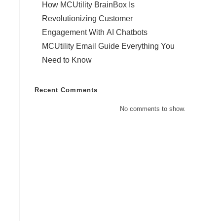
How MCUtility BrainBox Is
Revolutionizing Customer
Engagement With AI Chatbots
MCUtility Email Guide Everything You
Need to Know
Recent Comments
No comments to show.