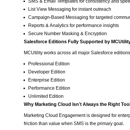
SMS & Email Templates for consistency and spe
List View Messaging for instant outreach
Campaign-Based Messaging for targeted commu
Reports & Analytics for performance insights
Secure Number Masking & Encryption
Salesforce Editions Fully Supported by MCUtilit
MCUtility works across all major Salesforce edition
Professional Edition
Developer Edition
Enterprise Edition
Performance Edition
Unlimited Edition
Why Marketing Cloud Isn’t Always the Right Too
Marketing Cloud Engagement is designed for enterp
friction than value when SMS is the primary goal.