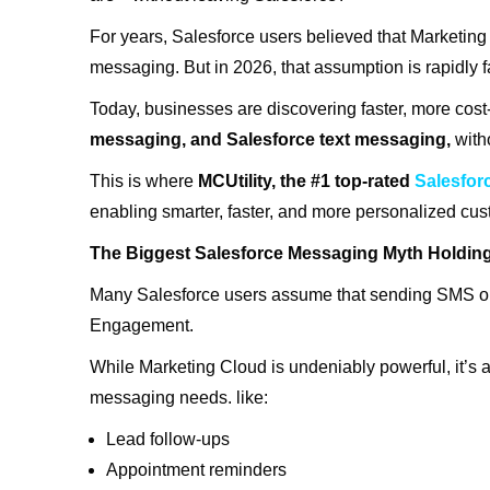
For years, Salesforce users believed that Marketi
messaging. But in 2026, that assumption is rapidly 
Today, businesses are discovering faster, more cost
messaging, and Salesforce text messaging,
with
This is where
MCUtility, the #1 top-rated
Salesfo
enabling smarter, faster, and more personalized cu
The Biggest Salesforce Messaging Myth Holdi
Many Salesforce users assume that sending SMS o
Engagement.
While Marketing Cloud is undeniably powerful, it’s 
messaging needs. like:
Lead follow-ups
Appointment reminders