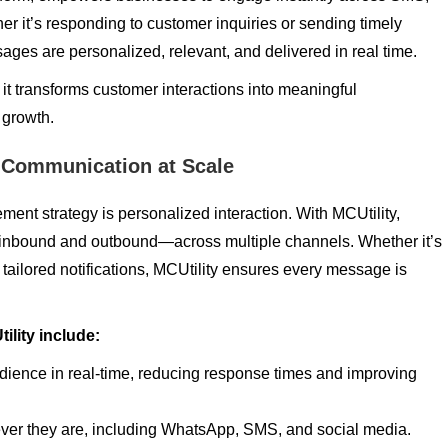
r it’s responding to customer inquiries or sending timely
ges are personalized, relevant, and delivered in real time.
 it transforms customer interactions into meaningful
 growth.
 Communication at Scale
nt strategy is personalized interaction. With MCUtility,
bound and outbound—across multiple channels. Whether it’s
tailored notifications, MCUtility ensures every message is
lity include:
ience in real-time, reducing response times and improving
er they are, including WhatsApp, SMS, and social media.