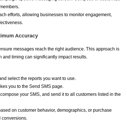
n members.
ach efforts, allowing businesses to monitor engagement,
fectiveness.
aximum Accuracy
ensure messages reach the right audience. This approach is
 and timing can significantly impact results.
d select the reports you want to use.
takes you to the Send SMS page.
, compose your SMS, and send it to all customers listed in the
based on customer behavior, demographics, or purchase
d conversions.