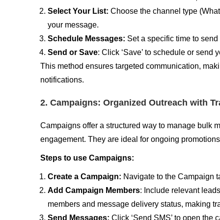
Select Your List:
Choose the channel type (What
your message.
Schedule Messages:
Set a specific time to sen
Send or Save
: Click ‘Save’ to schedule or send
This method ensures targeted communication, making
notifications.
2. Campaigns: Organized Outreach with Tr
Campaigns offer a structured way to manage bulk mes
engagement. They are ideal for ongoing promotions, 
Steps to use Campaigns:
Create a Campaign:
Navigate to the Campaign tab
Add Campaign Members
: Include relevant lead
members and message delivery status, making trac
Send Messages:
Click ‘Send SMS’ to open the 