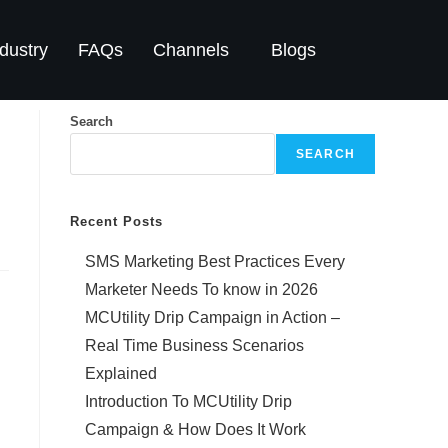
dustry
FAQs
Channels
Blogs
Search
SEARCH
Recent Posts
SMS Marketing Best Practices Every
Marketer Needs To know in 2026
MCUtility Drip Campaign in Action –
Real Time Business Scenarios
Explained
Introduction To MCUtility Drip
Campaign & How Does It Work