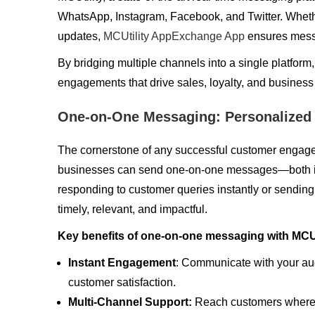
WhatsApp, Instagram, Facebook, and Twitter. Whethe
updates,
MCUtility AppExchange App
ensures messa
By bridging multiple channels into a single platform,
engagements that drive sales, loyalty, and business
One-on-One Messaging: Personalized
The cornerstone of any successful customer engageme
businesses can send one-on-one messages—both in
responding to customer queries instantly or sending 
timely, relevant, and impactful.
Key benefits of one-on-one messaging with MCUti
Instant Engagement
: Communicate with your aud
customer satisfaction.
Multi-Channel Support:
Reach customers wherev