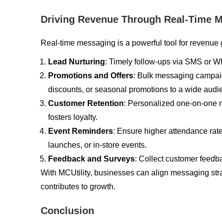
Driving Revenue Through Real-Time 
Real-time messaging is a powerful tool for revenue 
Lead Nurturing
: Timely follow-ups via SMS or Wh
Promotions and Offers
: Bulk messaging campai
discounts, or seasonal promotions to a wide audie
Customer Retention
: Personalized one-on-one
fosters loyalty.
Event Reminders
: Ensure higher attendance rat
launches, or in-store events.
Feedback and Surveys
: Collect customer feedba
With MCUtility, businesses can align messaging st
contributes to growth.
Conclusion