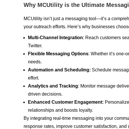
Why MCUtility is the Ultimate Messag
MCUtility isn’t just a messaging tool—it’s a compre
your outreach efforts. Here’s why businesses choos
Multi-Channel Integration
: Reach customers se
Twitter.
Flexible Messaging Options
: Whether it’s one-
needs.
Automation and Scheduling:
Schedule messages
effort.
Analytics and Tracking
: Monitor message deliv
driven decisions.
Enhanced Customer Engagement:
Personalize
relationships and boosts loyalty.
By integrating real-time messaging into your commu
response rates, improve customer satisfaction, and 