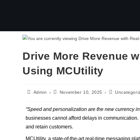
Drive More Revenue w
Using MCUtility
Admin
November 10, 2025
Uncategori
“Speed and personalization are the new currency i
businesses cannot afford delays in communication. 
and retain customers.
MCUtility, a state-of-the-art real-time messaging p