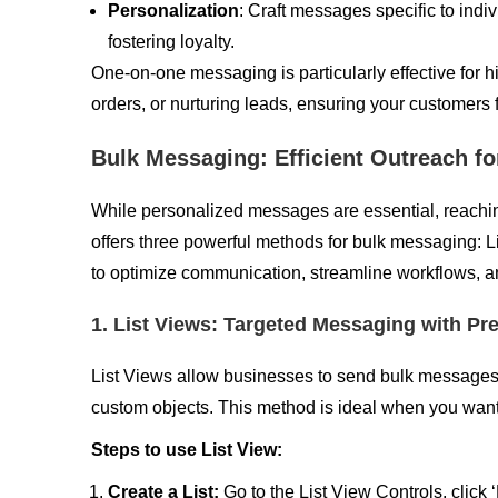
Personalization
: Craft messages specific to ind
fostering loyalty.
One-on-one messaging is particularly effective for h
orders, or nurturing leads, ensuring your customers
Bulk Messaging: Efficient Outreach 
While personalized messages are essential, reaching a
offers three powerful methods for bulk messaging:
to optimize communication, streamline workflows, and
1. List Views: Targeted Messaging with Pr
List Views allow businesses to send bulk messages 
custom objects. This method is ideal when you want t
Steps to use List View:
Create a List:
Go to the List View Controls, click 