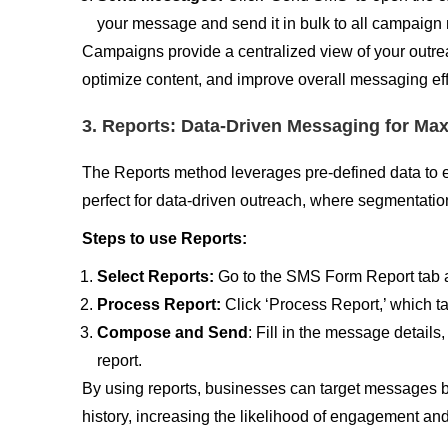
your message and send it in bulk to all campaig
Campaigns provide a centralized view of your outre
optimize content, and improve overall messaging ef
3. Reports: Data-Driven Messaging for M
The Reports method leverages pre-defined data to 
perfect for data-driven outreach, where segmentation
Steps to use Reports:
Select Reports:
Go to the SMS Form Report tab an
Process Report:
Click ‘Process Report,’ which 
Compose and Send
: Fill in the message details
report.
By using reports, businesses can target messages 
history, increasing the likelihood of engagement an