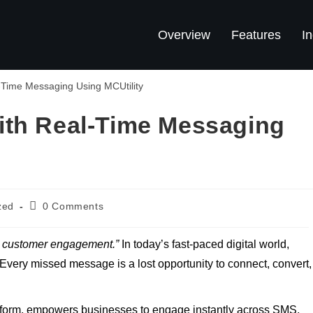
Overview
Features
In
ith Real-Time Messaging
zed
0 Comments
n customer engagement.”
In today’s fast-paced digital world,
Every missed message is a lost opportunity to connect, convert,
latform, empowers businesses to engage instantly across SMS,