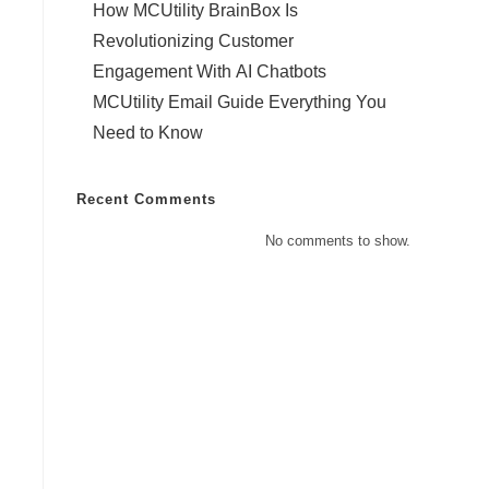
How MCUtility BrainBox Is
Revolutionizing Customer
Engagement With AI Chatbots
MCUtility Email Guide Everything You
Need to Know
Recent Comments
No comments to show.