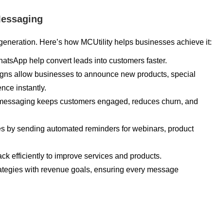
Messaging
generation. Here’s how MCUtility helps businesses achieve it:
atsApp help convert leads into customers faster.
gns allow businesses to announce new products, special
nce instantly.
 messaging keeps customers engaged, reduces churn, and
es by sending automated reminders for webinars, product
ck efficiently to improve services and products.
rategies with revenue goals, ensuring every message