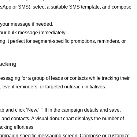
sApp or SMS), select a suitable SMS template, and compose
d your message if needed.
 your bulk message immediately.
 it perfect for segment-specific promotions, reminders, or
acking
saging for a group of leads or contacts while tracking their
event reminders, or targeted outreach initiatives.
 and click ‘New.’ Fill in the campaign details and save.
s and contacts. A visual donut chart displays the number of
king effortless.
campaign-specific messaging screen. Compose or customize