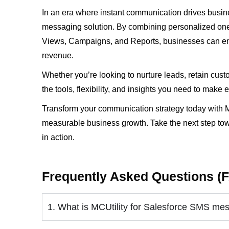
In an era where instant communication drives busine
messaging solution. By combining personalized one-
Views, Campaigns, and Reports, businesses can eng
revenue.
Whether you’re looking to nurture leads, retain cus
the tools, flexibility, and insights you need to mak
Transform your communication strategy today with M
measurable business growth. Take the next step to
in action.
Frequently Asked Questions (
1. What is MCUtility for Salesforce SMS me