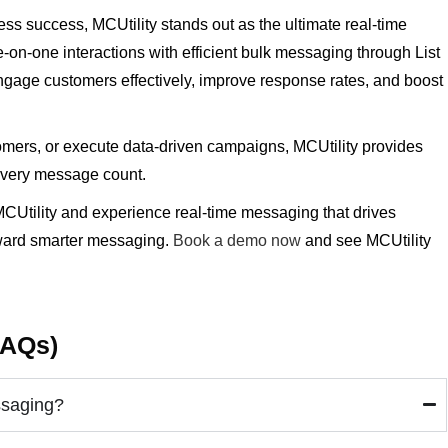
ss success, MCUtility stands out as the ultimate real-time
on-one interactions with efficient bulk messaging through List
age customers effectively, improve response rates, and boost
tomers, or execute data-driven campaigns, MCUtility provides
e every message count.
CUtility and experience real-time messaging that drives
ward smarter messaging.
Book a demo now
and see MCUtility
FAQs)
ssaging?