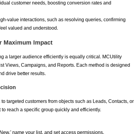
ividual customer needs, boosting conversion rates and
igh-value interactions, such as resolving queries, confirming
 feel valued and understood.
for Maximum Impact
 larger audience efficiently is equally critical. MCUtility
 List Views, Campaigns, and Reports. Each method is designed
 drive better results.
ecision
to targeted customers from objects such as Leads, Contacts, or
o reach a specific group quickly and efficiently.
‘New,’ name your list, and set access permissions.