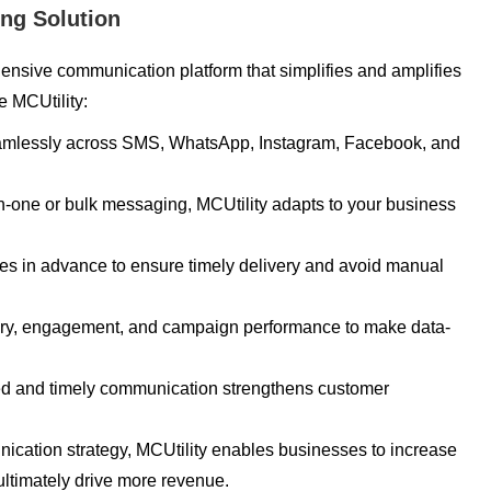
ing Solution
hensive communication platform that simplifies and amplifies
e MCUtility:
amlessly across SMS, WhatsApp, Instagram, Facebook, and
on-one or bulk messaging, MCUtility adapts to your business
 in advance to ensure timely delivery and avoid manual
ery, engagement, and campaign performance to make data-
d and timely communication strengthens customer
nication strategy, MCUtility enables businesses to increase
ultimately drive more revenue.