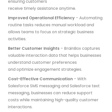
ensuring customers
receive timely assistance anytime.
Improved Operational Efficiency
– Automating
routine tasks reduces manual workload and
allows teams to focus on strategic business
activities.
Better Customer Insights
– BrainBox captures
valuable interaction data that helps businesses
understand customer preferences
and optimize engagement strategies.
Cost-Effective Communication
– With
Salesforce SMS messaging and Salesforce text
messaging, businesses can reduce support
costs while maintaining high-quality customer
interactions.