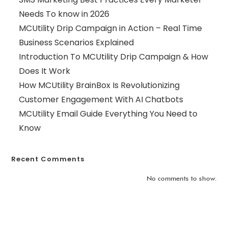
Needs To know in 2026
MCUtility Drip Campaign in Action – Real Time
Business Scenarios Explained
Introduction To MCUtility Drip Campaign & How
Does It Work
How MCUtility BrainBox Is Revolutionizing
Customer Engagement With AI Chatbots
MCUtility Email Guide Everything You Need to
Know
Recent Comments
No comments to show.