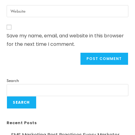
Save my name, email, and website in this browser
for the next time I comment.
Search
SEARCH
Recent Posts
SMS Marketing Best Practices Every Marketer