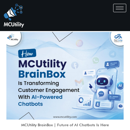
MCUtility BrainBox | Future of AI Chatbots Is Here