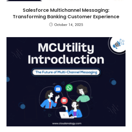
Salesforce Multichannel Messaging:
Transforming Banking Customer Experience
October 14, 2025