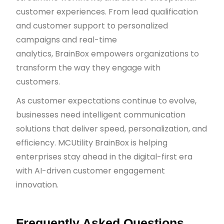
customer experiences. From lead qualification
and customer support to personalized
campaigns and real-time
analytics, BrainBox empowers organizations to
transform the way they engage with
customers.
As customer expectations continue to evolve,
businesses need intelligent communication
solutions that deliver speed, personalization, and
efficiency. MCUtility BrainBox is helping
enterprises stay ahead in the digital-first era
with AI-driven customer engagement
innovation.
Frequently Asked Questions