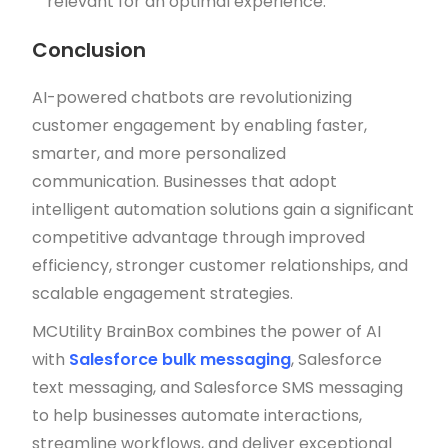
relevant for an optimal experience.
Conclusion
AI-powered chatbots are revolutionizing
customer engagement by enabling faster,
smarter, and more personalized
communication. Businesses that adopt
intelligent automation solutions gain a significant
competitive advantage through improved
efficiency, stronger customer relationships, and
scalable engagement strategies.
MCUtility BrainBox combines the power of AI
with
Salesforce bulk messaging
, Salesforce
text messaging, and Salesforce SMS messaging
to help businesses automate interactions,
streamline workflows, and deliver exceptional