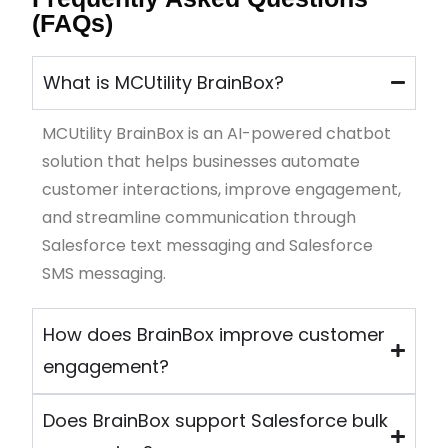
(FAQs)
What is MCUtility BrainBox?
MCUtility
BrainBo
x
is an AI-powered chatbot
solution that helps businesses automate
customer interactions, improve engagement,
and streamline communication through
Salesforce text messaging and Salesforce
SMS messaging.
How does BrainBox improve customer
engagement?
Does BrainBox support Salesforce bulk