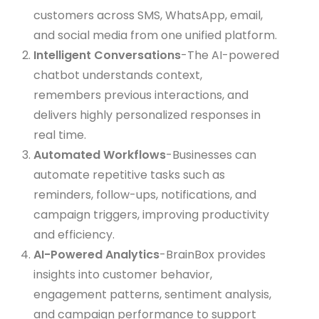
customers across SMS, WhatsApp, email,
and social media from one unified platform.
Intelligent Conversations
-The AI-powered
chatbot understands context,
remembers previous interactions, and
delivers highly personalized responses in
real time.
Automated Workflows
-Businesses can
automate repetitive tasks such as
reminders, follow-ups, notifications, and
campaign triggers, improving productivity
and efficiency.
AI-Powered Analytics
-BrainBox provides
insights into customer behavior,
engagement patterns, sentiment analysis,
and campaign performance to support