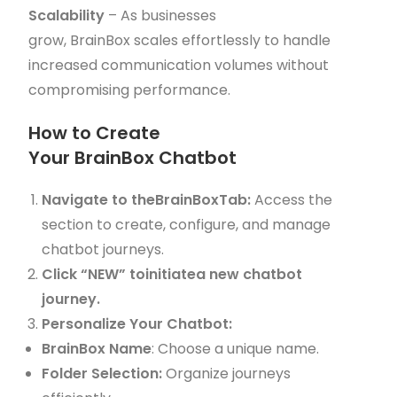
Scalability
– As businesses
grow, BrainBox scales effortlessly to handle
increased communication volumes without
compromising performance.
How to Create
Your BrainBox Chatbot
Navigate to theBrainBoxTab:
Access the
section to create, configure, and manage
chatbot journeys.
Click “NEW” toinitiatea new chatbot
journey.
Personalize Your Chatbot:
BrainBox Name
: Choose a unique name.
Folder Selection:
Organize journeys