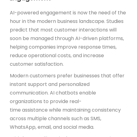
AI-powered engagement is now the need of the
hour in the modern business landscape. Studies
predict that most customer interactions will
soon be managed through AI-driven platforms,
helping companies improve response times,
reduce operational costs, and increase
customer satisfaction.
Modern customers prefer businesses that offer
instant support and personalized
communication. AI chatbots enable
organizations to provide real-
time assistance while maintaining consistency
across multiple channels such as SMS,
WhatsApp, email, and social media.