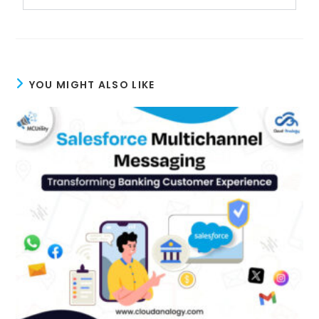
YOU MIGHT ALSO LIKE