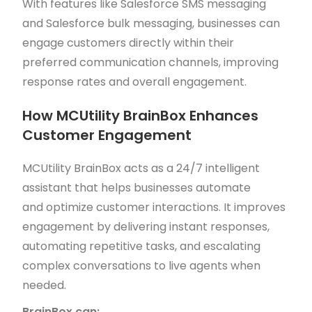
With features like Salesforce SMS messaging
and Salesforce bulk messaging, businesses can
engage customers directly within their
preferred communication channels, improving
response rates and overall engagement.
How MCUtility BrainBox Enhances
Customer Engagement
MCUtility BrainBox acts as a 24/7 intelligent
assistant that helps businesses automate
and optimize customer interactions. It improves
engagement by delivering instant responses,
automating repetitive tasks, and escalating
complex conversations to live agents when
needed.
BrainBox can: