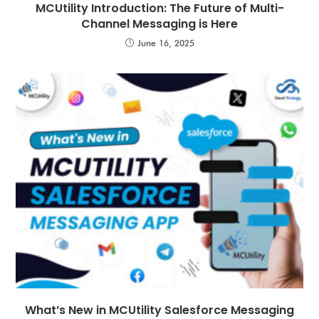
MCUtility Introduction: The Future of Multi-
Channel Messaging is Here
June 16, 2025
What’s New in MCUtility Salesforce Messaging