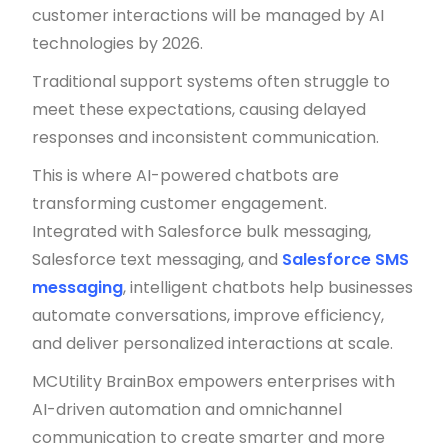
customer interactions will be managed by AI
technologies by 2026.
Traditional support systems often struggle to
meet these expectations, causing delayed
responses and inconsistent communication.
This is where AI-powered chatbots are
transforming customer engagement.
Integrated with Salesforce bulk messaging,
Salesforce text messaging, and
Salesforce SMS
messaging
, intelligent chatbots help businesses
automate conversations, improve efficiency,
and deliver personalized interactions at scale.
MCUtility BrainBox empowers enterprises with
AI-driven automation and omnichannel
communication to create smarter and more