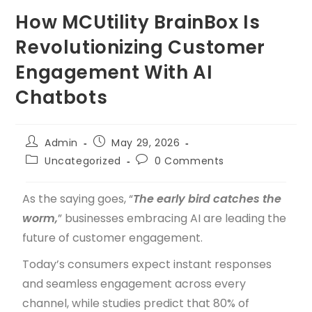
How MCUtility BrainBox Is
Revolutionizing Customer
Engagement With AI
Chatbots
Admin
May 29, 2026
Uncategorized
0 Comments
As the saying goes, “
The early bird catches the
worm,
” businesses embracing AI are leading the
future of customer engagement.
Today’s consumers expect instant responses
and seamless engagement across every
channel, while studies predict that 80% of