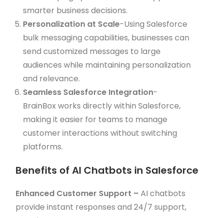
smarter business decisions.
Personalization at Scale
-Using Salesforce
bulk messaging capabilities, businesses can
send customized messages to large
audiences while maintaining personalization
and relevance.
Seamless Salesforce Integration
-
BrainBox works directly within Salesforce,
making it easier for teams to manage
customer interactions without switching
platforms.
Benefits of AI Chatbots in Salesforce
Enhanced Customer Support –
AI chatbots
provide instant responses and 24/7 support,