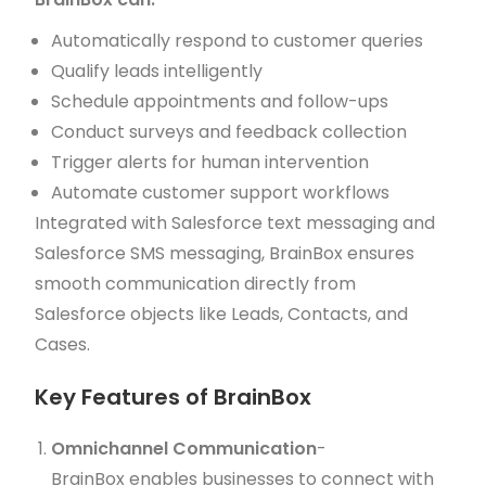
Automatically respond to customer queries
Qualify leads intelligently
Schedule appointments and follow-ups
Conduct surveys and feedback collection
Trigger alerts for human intervention
Automate customer support workflows
Integrated with Salesforce text messaging and
Salesforce SMS messaging, BrainBox ensures
smooth communication directly from
Salesforce objects like Leads, Contacts, and
Cases.
Key Features of BrainBox
Omnichannel Communication
-
BrainBox enables businesses to connect with