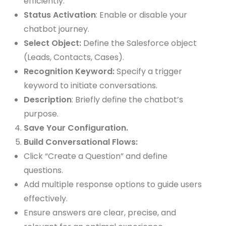
efficiently.
Status Activation
: Enable or disable your
chatbot journey.
Select Object:
Define the Salesforce object
(Leads, Contacts, Cases).
Recognition Keyword:
Specify a trigger
keyword to initiate conversations.
Description
: Briefly define the chatbot’s
purpose.
Save Your Configuration.
Build Conversational Flows:
Click “Create a Question” and define
questions.
Add multiple response options to guide users
effectively.
Ensure answers are clear, precise, and