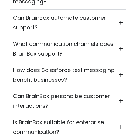
messaging?
Can BrainBox automate customer
support?
What communication channels does
BrainBox support?
How does Salesforce text messaging
benefit businesses?
Can BrainBox personalize customer
interactions?
Is BrainBox suitable for enterprise
communication?