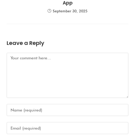
App
September 30, 2025
Leave a Reply