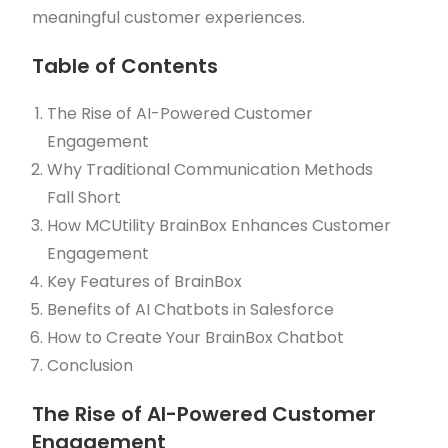
meaningful customer experiences.
Table of Contents
The Rise of AI-Powered Customer
Engagement
Why Traditional Communication Methods
Fall Short
How MCUtility BrainBox Enhances Customer
Engagement
Key Features of BrainBox
Benefits of AI Chatbots in Salesforce
How to Create Your BrainBox Chatbot
Conclusion
The Rise of AI-Powered Customer
Engagement