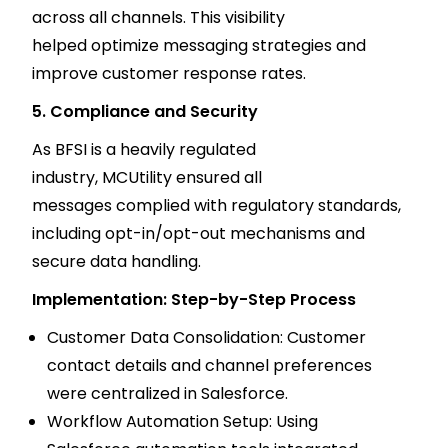
across all channels. This visibility
helped optimize messaging strategies and
improve customer response rates.
5. Compliance and Security
As BFSI is a heavily regulated
industry, MCUtility ensured all
messages complied with regulatory standards,
including opt-in/opt-out mechanisms and
secure data handling.
Implementation: Step-by-Step Process
Customer Data Consolidation: Customer
contact details and channel preferences
were centralized in Salesforce.
Workflow Automation Setup: Using