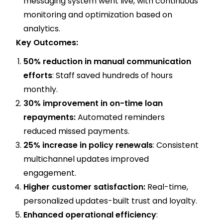
messaging system went live, with continuous
monitoring and optimization based on
analytics.
Key Outcomes:
50% reduction in manual communication
efforts
: Staff saved hundreds of hours
monthly.
30% improvement in on-time loan
repayments:
Automated reminders
reduced missed payments.
25% increase in policy renewals
: Consistent
multichannel updates improved
engagement.
Higher customer satisfaction:
Real-time,
personalized updates-built trust and loyalty.
Enhanced operational efficiency
: