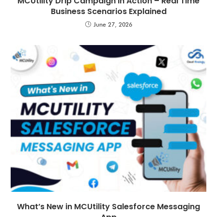
MCUtility Drip Campaign in Action – Real Time
Business Scenarios Explained
June 27, 2026
What’s New in MCUtility Salesforce Messaging