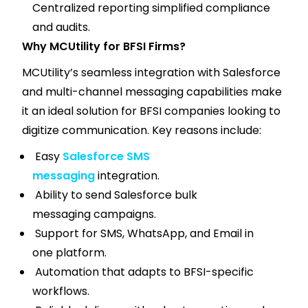
Centralized reporting simplified compliance
and audits.
Why MCUtility for BFSI Firms?
MCUtility’s seamless integration with Salesforce
and multi-channel messaging capabilities make
it an ideal solution for BFSI companies looking to
digitize communication. Key reasons include:
Easy
Salesforce SMS
messaging
integration.
Ability to send Salesforce bulk
messaging campaigns.
Support for SMS, WhatsApp, and Email in
one platform.
Automation that adapts to BFSI-specific
workflows.