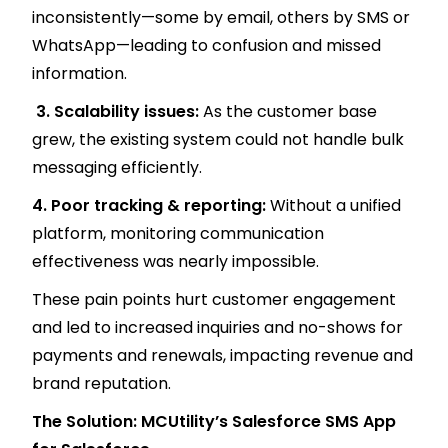
inconsistently—some by email, others by SMS or
WhatsApp—leading to confusion and missed
information.
3. Scalability issues:
As the customer base
grew, the existing system could not handle bulk
messaging efficiently.
4. Poor tracking & reporting:
Without a unified
platform, monitoring communication
effectiveness was nearly impossible.
These pain points hurt customer engagement
and led to increased inquiries and no-shows for
payments and renewals, impacting revenue and
brand reputation.
The Solution: MCUtility’s Salesforce SMS App