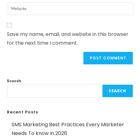
Save my name, email, and website in this browser
for the next time I comment.
Search
SEARCH
Recent Posts
SMS Marketing Best Practices Every Marketer
Needs To know in 2026