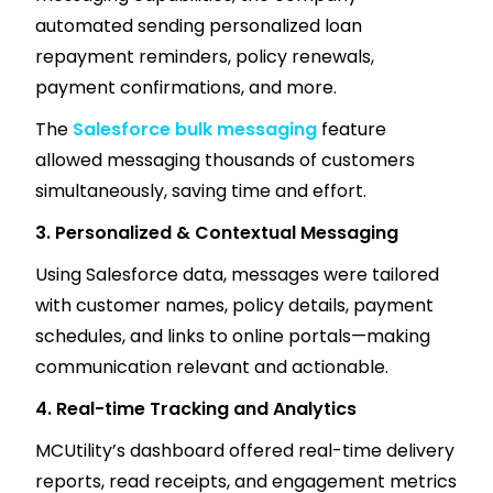
automated sending personalized loan
repayment reminders, policy renewals,
payment confirmations, and more.
The
Salesforce bulk messaging
feature
allowed messaging thousands of customers
simultaneously, saving time and effort.
3. Personalized & Contextual Messaging
Using Salesforce data, messages were tailored
with customer names, policy details, payment
schedules, and links to online portals—making
communication relevant and actionable.
4. Real-time Tracking and Analytics
MCUtility’s dashboard offered real-time delivery
reports, read receipts, and engagement metrics