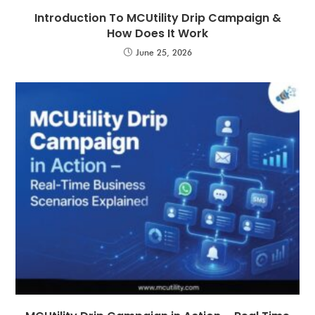
Introduction To MCUtility Drip Campaign &
How Does It Work
June 25, 2026