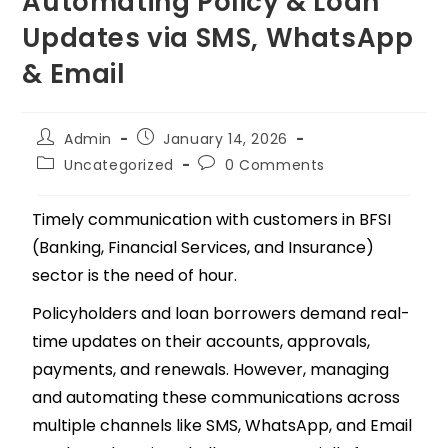
Automating Policy & Loan
Updates via SMS, WhatsApp
& Email
Admin
January 14, 2026
Uncategorized
0 Comments
Timely communication with customers in BFSI
(Banking, Financial Services, and Insurance)
sector is the need of hour.
Policyholders and loan borrowers demand real-
time updates on their accounts, approvals,
payments, and renewals. However, managing
and automating these communications across
multiple channels like SMS, WhatsApp, and Email