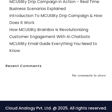
MCUtility Drip Campaign in Action – Real Time
Business Scenarios Explained
Introduction To MCUtility Drip Campaign & How
Does It Work
How MCUtility BrainBox Is Revolutionizing
Customer Engagement With AI Chatbots
MCUtility Email Guide Everything You Need to
Know
Recent Comments
No comments to show.
Cloud Analogy Pvt. Ltd. @ 2025. All rights reserved.