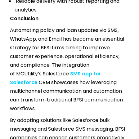
Reliable delivery with robust reporting and
analytics.
Conclusion
Automating policy and loan updates via SMS,
WhatsApp, and Email has become an essential
strategy for BFSI firms aiming to improve
customer experience, operational efficiency,
and compliance. The integration
of MCUtility’s Salesforce
SMS app for
Salesforce
CRM showcases how leveraging
multichannel communication and automation
can transform traditional BFSI communication
workflows.
By adopting solutions like Salesforce bulk
messaging and Salesforce SMS messaging, BFSI
companies can engage customers proactively,