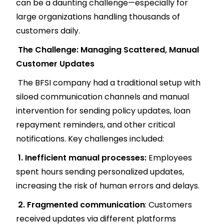
can be a daunting challenge—especially for
large organizations handling thousands of
customers daily.
The Challenge: Managing Scattered, Manual
Customer Updates
The BFSI company had a traditional setup with
siloed communication channels and manual
intervention for sending policy updates, loan
repayment reminders, and other critical
notifications. Key challenges included:
1. Inefficient manual processes:
Employees
spent hours sending personalized updates,
increasing the risk of human errors and delays.
2. Fragmented communication
: Customers
received updates via different platforms