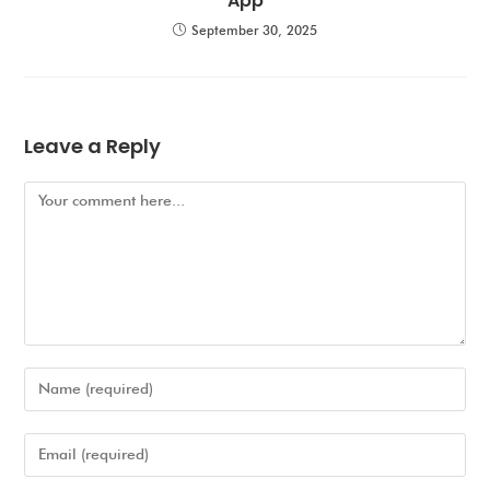
App
September 30, 2025
Leave a Reply