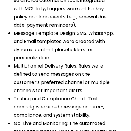
Salesforce automation tools integrated
with MCUtility, triggers were set for key
policy and loan events (e.g., renewal due
date, payment reminders).
Message Template Design: SMS, WhatsApp,
and Email templates were created with
dynamic content placeholders for
personalization.
Multichannel Delivery Rules: Rules were
defined to send messages on the
customer’s preferred channel or multiple
channels for important alerts.
Testing and Compliance Check: Test
campaigns ensured message accuracy,
compliance, and system stability.
Go-Live and Monitoring: The automated