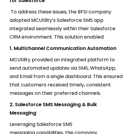
for Salesforce
To address these issues, the BFSI company
adopted MCUtility’s Salesforce SMS app
integrated seamlessly within their Salesforce
CRM environment. This solution enabled:
1. Multichannel Communication Automation
MCUtility provided an integrated platform to
send automated updates via SMS, WhatsApp,
and Email from a single dashboard. This ensured
that customers received timely, consistent
messages on their preferred channels.
2. Salesforce SMS Messaging & Bulk
Messaging
Leveraging Salesforce SMS
messaging capabilities, the company