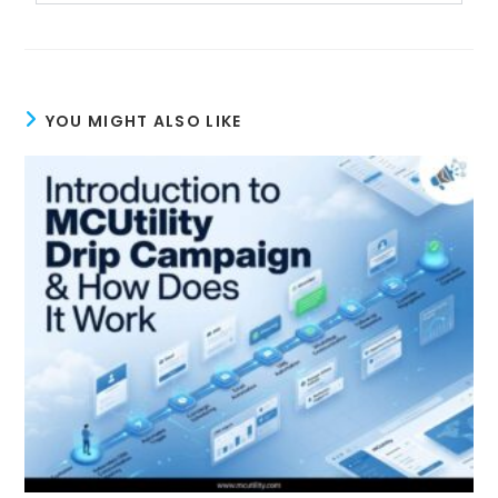
YOU MIGHT ALSO LIKE