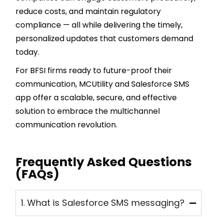
reduce costs, and maintain regulatory
compliance — all while delivering the timely,
personalized updates that customers demand
today.
For BFSI firms ready to future-proof their
communication, MCUtility and Salesforce SMS
app offer a scalable, secure, and effective
solution to embrace the multichannel
communication revolution.
Frequently Asked Questions
(FAQs)
1. What is Salesforce SMS messaging?