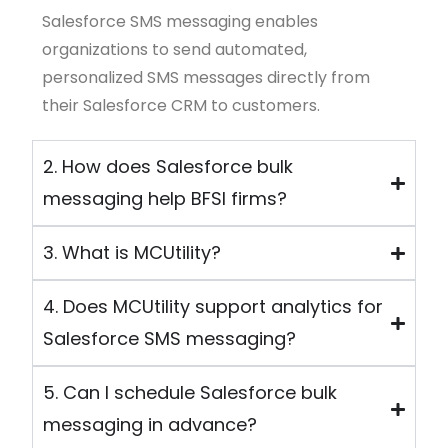
Salesforce SMS messaging
enables
organizations to send automated,
personalized SMS messages directly from
their Salesforce CRM to customers.
2. How does Salesforce bulk
messaging help BFSI firms?
3. What is MCUtility?
4. Does MCUtility support analytics for
Salesforce SMS messaging?
5. Can I schedule Salesforce bulk
messaging in advance?