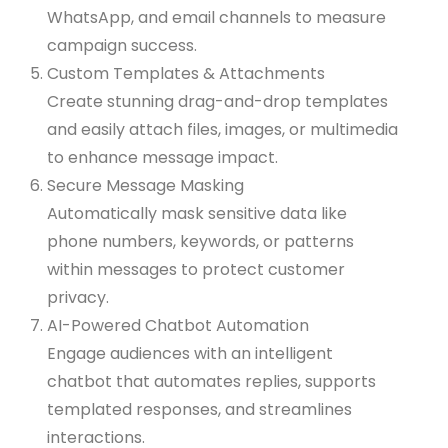
WhatsApp, and email channels to measure
campaign success.
Custom Templates & Attachments
Create stunning drag-and-drop templates
and easily attach files, images, or multimedia
to enhance message impact.
Secure Message Masking
Automatically mask sensitive data like
phone numbers, keywords, or patterns
within messages to protect customer
privacy.
AI-Powered Chatbot Automation
Engage audiences with an intelligent
chatbot that automates replies, supports
templated responses, and streamlines
interactions.