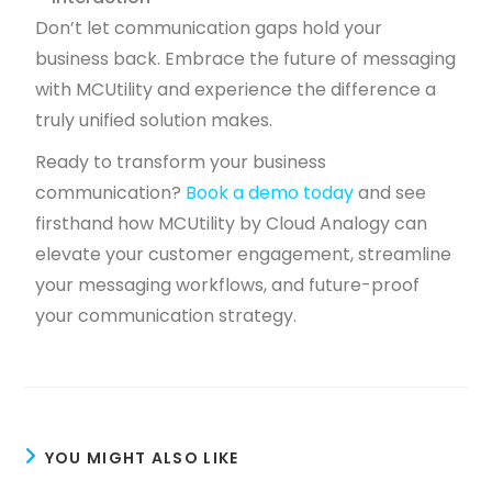
Don’t let communication gaps hold your
business back. Embrace the future of messaging
with MCUtility and experience the difference a
truly unified solution makes.
Ready to transform your business
communication?
Book a demo today
and see
firsthand how MCUtility by Cloud Analogy can
elevate your customer engagement, streamline
your messaging workflows, and future-proof
your communication strategy.
YOU MIGHT ALSO LIKE