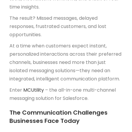
time insights.
The result? Missed messages, delayed
responses, frustrated customers, and lost
opportunities.
At a time when customers expect instant,
personalized interactions across their preferred
channels, businesses need more than just
isolated messaging solutions—they need an
integrated, intelligent communication platform.
Enter
MCUtility
– the all-in-one multi-channel
messaging solution for Salesforce.
The Communication Challenges
Businesses Face Today