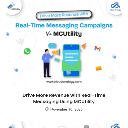
Drive More Revenue with Real-Time
Messaging Using MCUtility
November 10, 2025