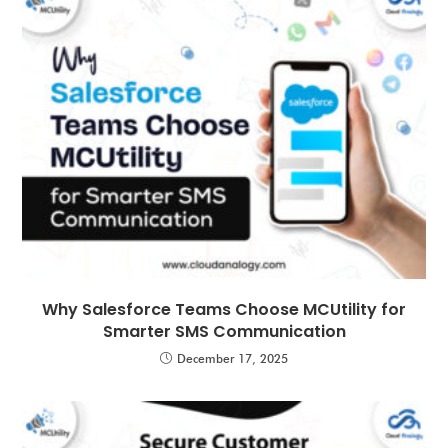
Why Salesforce Teams Choose MCUtility for
Smarter SMS Communication
December 17, 2025