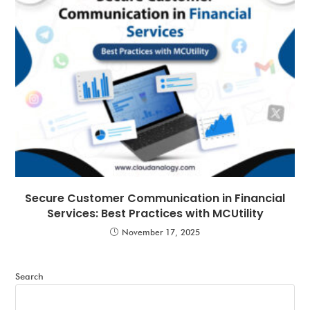
Secure Customer Communication in Financial
Services: Best Practices with MCUtility
November 17, 2025
Search