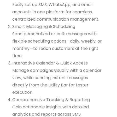
Easily set up SMS, WhatsApp, and email
accounts in one platform for seamless,
centralized communication management.
Smart Messaging & Scheduling
Send personalized or bulk messages with
flexible scheduling options—daily, weekly, or
monthly—to reach customers at the right
time.
Interactive Calendar & Quick Access
Manage campaigns visually with a calendar
view, while sending instant messages
directly from the Utility Bar for faster
execution.
Comprehensive Tracking & Reporting
Gain actionable insights with detailed
analytics and reports across SMS,