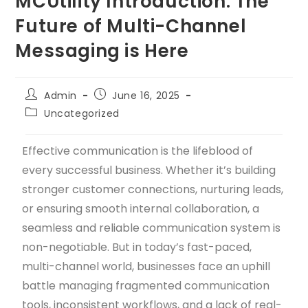
MCUtility Introduction: The
Future of Multi-Channel
Messaging is Here
Admin
June 16, 2025
Uncategorized
Effective communication is the lifeblood of
every successful business. Whether it’s building
stronger customer connections, nurturing leads,
or ensuring smooth internal collaboration, a
seamless and reliable communication system is
non-negotiable. But in today’s fast-paced,
multi-channel world, businesses face an uphill
battle managing fragmented communication
tools, inconsistent workflows, and a lack of real-