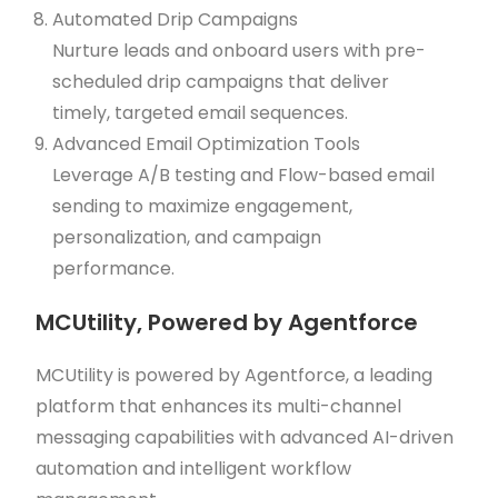
Automated Drip Campaigns
Nurture leads and onboard users with pre-
scheduled drip campaigns that deliver
timely, targeted email sequences.
Advanced Email Optimization Tools
Leverage A/B testing and Flow-based email
sending to maximize engagement,
personalization, and campaign
performance.
MCUtility, Powered by Agentforce
MCUtility is powered by Agentforce, a leading
platform that enhances its multi-channel
messaging capabilities with advanced AI-driven
automation and intelligent workflow