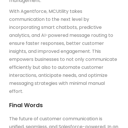
management.
With Agentforce, MCUtility takes
communication to the next level by
incorporating smart chatbots, predictive
analytics, and AI-powered message routing to
ensure faster responses, better customer
insights, and improved engagement. This
empowers businesses to not only communicate
efficiently but also to automate customer
interactions, anticipate needs, and optimize
messaging strategies with minimal manual
effort.
Final Words
The future of customer communication is
unified, seamless, and Salesforce-powered. In an