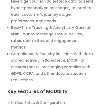
Leverage your rich Salesforce data to send
hyper-personalized messages, tailored to
each customer’s journey stage,
preferences, and needs.
Real-Time Tracking & Analytics – Gain full
visibility into message status, delivery
rates, open rates, and engagement
metrics.
Compliance & Security Built-In – With data
stored natively in Salesforce, MCUtility
ensures that all messaging complies with
GDPR, CCPA, and other data protection
regulations.
Key Features of MCUtility
Unified Setup & Configuration