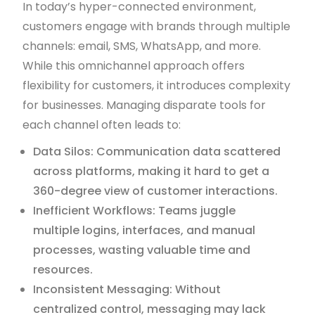
In today’s hyper-connected environment,
customers engage with brands through multiple
channels: email, SMS, WhatsApp, and more.
While this omnichannel approach offers
flexibility for customers, it introduces complexity
for businesses. Managing disparate tools for
each channel often leads to:
Data Silos: Communication data scattered
across platforms, making it hard to get a
360-degree view of customer interactions.
Inefficient Workflows: Teams juggle
multiple logins, interfaces, and manual
processes, wasting valuable time and
resources.
Inconsistent Messaging: Without
centralized control, messaging may lack