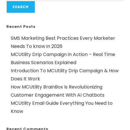
SEARCH
Recent Posts
SMS Marketing Best Practices Every Marketer
Needs To know in 2026
MCUtility Drip Campaign in Action – Real Time
Business Scenarios Explained
Introduction To MCUtility Drip Campaign & How
Does It Work
How MCUtility BrainBox Is Revolutionizing
Customer Engagement With AI Chatbots
MCUtility Email Guide Everything You Need to
Know
Recent Comments