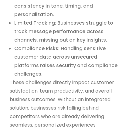
consistency in tone, timing, and
personalization.
Limited Tracking: Businesses struggle to
track message performance across
channels, missing out on key insights.
Compliance Risks: Handling sensitive
customer data across unsecured
platforms raises security and compliance
challenges.
These challenges directly impact customer
satisfaction, team productivity, and overall
business outcomes. Without an integrated
solution, businesses risk falling behind
competitors who are already delivering
seamless, personalized experiences.