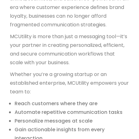
era where customer experience defines brand
loyalty, businesses can no longer afford
fragmented communication strategies.
MCUtility is more than just a messaging tool—it’s
your partner in creating personalized, efficient,
and secure communication workflows that
scale with your business.
Whether you’re a growing startup or an
established enterprise, MCUtility empowers your
team to:
Reach customers where they are
Automate repetitive communication tasks
Personalize messages at scale
Gain actionable insights from every
interaction