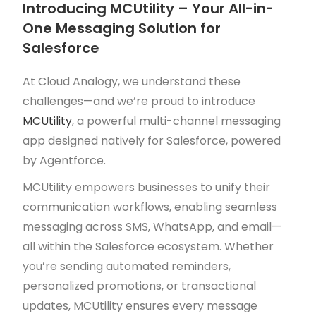
Introducing MCUtility – Your All-in-
One Messaging Solution for
Salesforce
At Cloud Analogy, we understand these
challenges—and we’re proud to introduce
MCUtility
, a powerful multi-channel messaging
app designed natively for Salesforce, powered
by Agentforce.
MCUtility empowers businesses to unify their
communication workflows, enabling seamless
messaging across SMS, WhatsApp, and email—
all within the Salesforce ecosystem. Whether
you’re sending automated reminders,
personalized promotions, or transactional
updates, MCUtility ensures every message