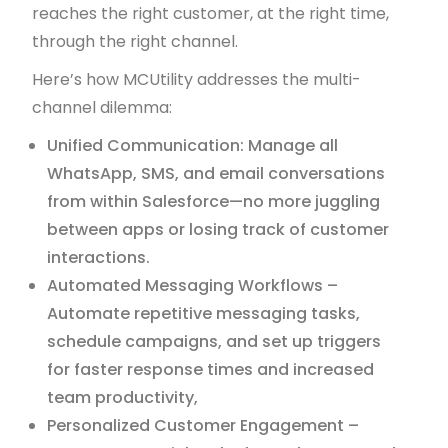
reaches the right customer, at the right time,
through the right channel.
Here’s how MCUtility addresses the multi-
channel dilemma:
Unified Communication: Manage all
WhatsApp, SMS, and email conversations
from within Salesforce—no more juggling
between apps or losing track of customer
interactions.
Automated Messaging Workflows –
Automate repetitive messaging tasks,
schedule campaigns, and set up triggers
for faster response times and increased
team productivity,
Personalized Customer Engagement –