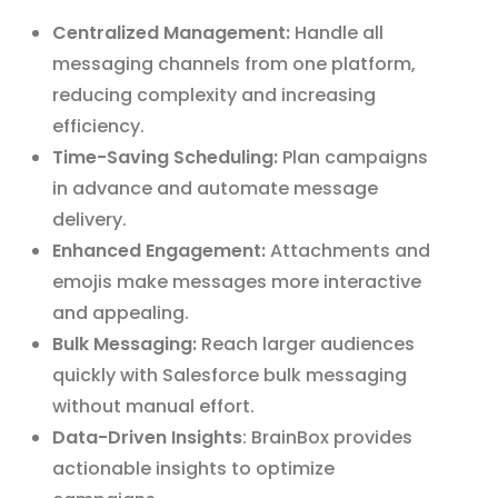
Centralized Management:
Handle all
messaging channels from one platform,
reducing complexity and increasing
efficiency.
Time-Saving Scheduling:
Plan campaigns
in advance and automate message
delivery.
Enhanced Engagement:
Attachments and
emojis make messages more interactive
and appealing.
Bulk Messaging:
Reach larger audiences
quickly with Salesforce bulk messaging
without manual effort.
Data-Driven Insights
: BrainBox provides
actionable insights to optimize