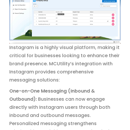
Instagram is a highly visual platform, making it
critical for businesses looking to enhance their
brand presence. MCUtility’s integration with
Instagram provides comprehensive
messaging solutions:
One-on-One Messaging (Inbound &
Outbound):
Businesses can now engage
directly with Instagram users through both
inbound and outbound messages.
Personalized messaging strengthens