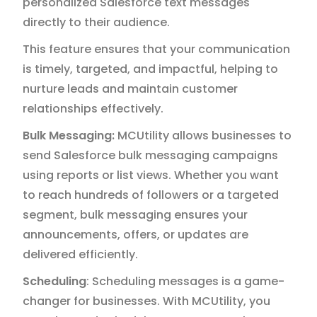
personalized Salesforce text messages
directly to their audience.
This feature ensures that your communication
is timely, targeted, and impactful, helping to
nurture leads and maintain customer
relationships effectively.
Bulk Messaging:
MCUtility allows businesses to
send Salesforce bulk messaging campaigns
using reports or list views. Whether you want
to reach hundreds of followers or a targeted
segment, bulk messaging ensures your
announcements, offers, or updates are
delivered efficiently.
Scheduling
: Scheduling messages is a game-
changer for businesses. With MCUtility, you