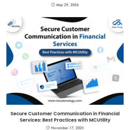
May 29, 2026
Secure Customer Communication in Financial
Services: Best Practices with MCUtility
November 17, 2025