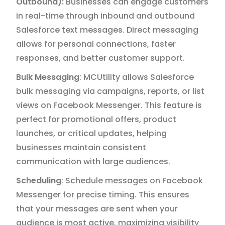
Outbound):
Businesses can engage customers
in real-time through inbound and outbound
Salesforce text messages. Direct messaging
allows for personal connections, faster
responses, and better customer support.
Bulk Messaging
: MCUtility allows Salesforce
bulk messaging via campaigns, reports, or list
views on Facebook Messenger. This feature is
perfect for promotional offers, product
launches, or critical updates, helping
businesses maintain consistent
communication with large audiences.
Scheduling
: Schedule messages on Facebook
Messenger for precise timing. This ensures
that your messages are sent when your
audience is most active, maximizing visibility