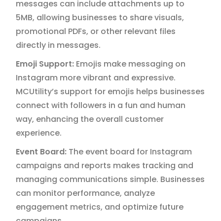
messages can include attachments up to
5MB, allowing businesses to share visuals,
promotional PDFs, or other relevant files
directly in messages.
Emoji Support:
Emojis make messaging on
Instagram more vibrant and expressive.
MCUtility’s support for emojis helps businesses
connect with followers in a fun and human
way, enhancing the overall customer
experience.
Event Board:
The event board for Instagram
campaigns and reports makes tracking and
managing communications simple. Businesses
can monitor performance, analyze
engagement metrics, and optimize future
campaigns.