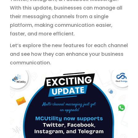
With this update, businesses can manage all
their messaging channels from a single
platform, making communication easier,
faster, and more efficient.
Let’s explore the new features for each channel
and see how they can enhance your business
communication.