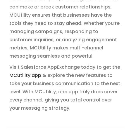
can make or break customer relationships,
MCUtility ensures that businesses have the
tools they need to stay ahead. Whether you’re
managing campaigns, responding to
customer inquiries, or analyzing engagement
metrics, MCUtility makes multi-channel
messaging seamless and powerful.
Visit Salesforce AppExchange today to get the
MCutility app
& explore the new features to
take your business communication to the next
level. With MCUtility, one app truly does cover
every channel, giving you total control over
your messaging strategy.