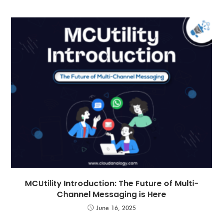
MCUtility Introduction: The Future of Multi-
Channel Messaging is Here
June 16, 2025