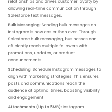
relationships and drives customer loyalty by
allowing real-time communication through
Salesforce text messages.
Bulk Messaging:
Sending bulk messages on
Instagram is now easier than ever. Through
Salesforce bulk messaging, businesses can
efficiently reach multiple followers with
promotions, updates, or product
announcements.
Scheduling
: Schedule Instagram messages to
align with marketing strategies. This ensures
posts and communications reach the
audience at optimal times, boosting visibility
and engagement.
Attachments (Up to 5MB):
Instagram