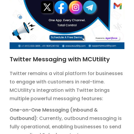
Twitter Messaging with MCUtility
Twitter remains a vital platform for businesses
to engage with customers in real-time.
MCUtility’s integration with Twitter brings
multiple powerful messaging features:
One-on-One Messaging (Inbound &
Outbound)
: Currently, outbound messaging is
fully operational, enabling businesses to send