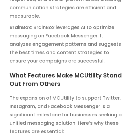
communication strategies are efficient and
measurable.
BrainBox
: BrainBox leverages AI to optimize
messaging on Facebook Messenger. It
analyzes engagement patterns and suggests
the best times and content strategies to
ensure your campaigns are successful.
What Features Make MCUtility Stand
Out From Others
The expansion of MCUtility to support Twitter,
Instagram, and Facebook Messenger is a
significant milestone for businesses seeking a
unified messaging solution. Here’s why these
features are essential: