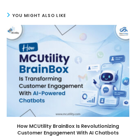
YOU MIGHT ALSO LIKE
How MCUtility BrainBox Is Revolutionizing
Customer Engagement With AI Chatbots