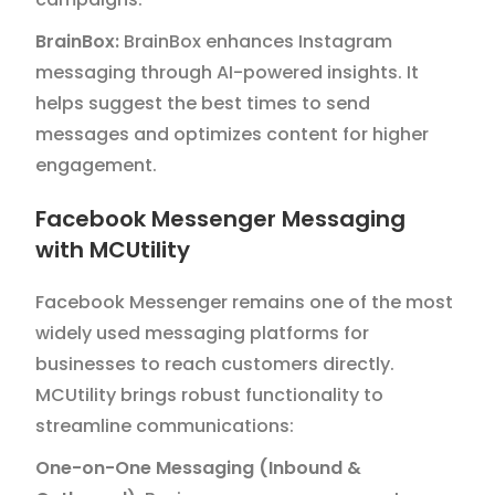
BrainBox:
BrainBox enhances Instagram
messaging through AI-powered insights. It
helps suggest the best times to send
messages and optimizes content for higher
engagement.
Facebook Messenger Messaging
with MCUtility
Facebook Messenger remains one of the most
widely used messaging platforms for
businesses to reach customers directly.
MCUtility brings robust functionality to
streamline communications:
One-on-One Messaging (Inbound &