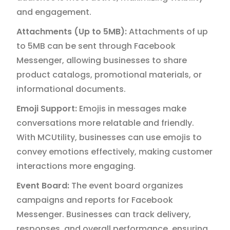
and engagement.
Attachments (Up to 5MB):
Attachments of up
to 5MB can be sent through Facebook
Messenger, allowing businesses to share
product catalogs, promotional materials, or
informational documents.
Emoji Support:
Emojis in messages make
conversations more relatable and friendly.
With MCUtility, businesses can use emojis to
convey emotions effectively, making customer
interactions more engaging.
Event Board:
The event board organizes
campaigns and reports for Facebook
Messenger. Businesses can track delivery,
responses, and overall performance, ensuring