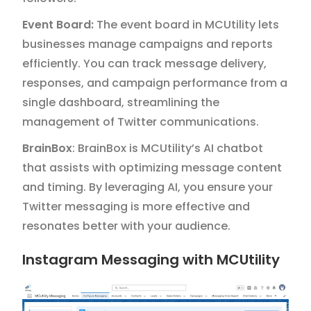
Event Board:
The event board in MCUtility lets
businesses manage campaigns and reports
efficiently. You can track message delivery,
responses, and campaign performance from a
single dashboard, streamlining the
management of Twitter communications.
BrainBox
: BrainBox is MCUtility’s AI chatbot
that assists with optimizing message content
and timing. By leveraging AI, you ensure your
Twitter messaging is more effective and
resonates better with your audience.
Instagram Messaging with MCUtility