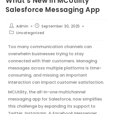
What’s New in MCUtility
Salesforce Messaging App
Admin
September 30, 2025
Uncategorized
Too many communication channels can
overwhelm businesses trying to stay
connected with their customers. Managing
messages across multiple platforms is time-
consuming, and missing an important
interaction can impact customer satisfaction.
MCUtility, the all-in-one multichannel
messaging app for Salesforce, now simplifies
this challenge by expanding its support to
Twitter, Instagram, & Facebook Messenger.