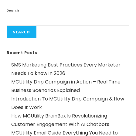
Search
SEARCH
Recent Posts
SMS Marketing Best Practices Every Marketer
Needs To know in 2026
MCUtility Drip Campaign in Action – Real Time
Business Scenarios Explained
Introduction To MCUtility Drip Campaign & How
Does It Work
How MCUtility BrainBox Is Revolutionizing
Customer Engagement With AI Chatbots
MCUtility Email Guide Everything You Need to