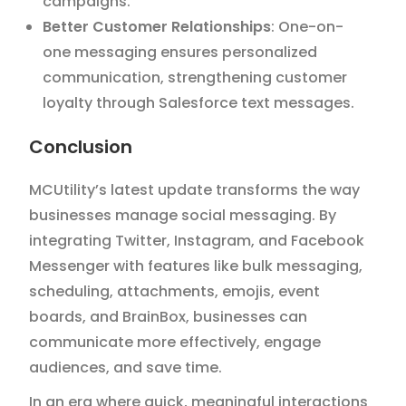
campaigns.
Better Customer Relationships
: One-on-
one messaging ensures personalized
communication, strengthening customer
loyalty through Salesforce text messages.
Conclusion
MCUtility’s latest update transforms the way
businesses manage social messaging. By
integrating Twitter, Instagram, and Facebook
Messenger with features like bulk messaging,
scheduling, attachments, emojis, event
boards, and BrainBox, businesses can
communicate more effectively, engage
audiences, and save time.
In an era where quick, meaningful interactions