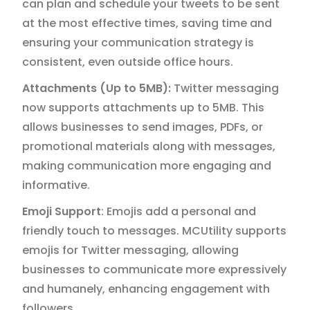
can plan and schedule your tweets to be sent
at the most effective times, saving time and
ensuring your communication strategy is
consistent, even outside office hours.
Attachments (Up to 5MB):
Twitter messaging
now supports attachments up to 5MB. This
allows businesses to send images, PDFs, or
promotional materials along with messages,
making communication more engaging and
informative.
Emoji Support
: Emojis add a personal and
friendly touch to messages. MCUtility supports
emojis for Twitter messaging, allowing
businesses to communicate more expressively
and humanely, enhancing engagement with
followers.