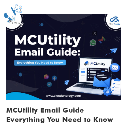
MCUtility Email Guide
Everything You Need to Know