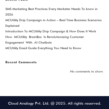
SMS Marketing Best Practices Every Marketer Needs To know in
2026
MCUtility Drip Campaign in Action – Real Time Business Scenarios
Explained
Introduction To MCUtility Drip Campaign & How Does It Work
How MCUtility BrainBox Is Revolutionizing Customer
Engagement With AI Chatbots
MCUtility Email Guide Everything You Need to Know
Recent Comments
No comments to show.
Cloud Analogy Pvt. Ltd. @ 2025. All rights reserved.