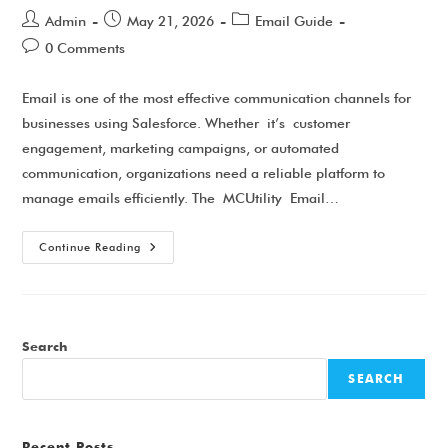
Admin
May 21, 2026
Email Guide
0 Comments
Email is one of the most effective communication channels for
businesses using Salesforce. Whether it’s customer
engagement, marketing campaigns, or automated
communication, organizations need a reliable platform to
manage emails efficiently. The MCUtility Email…
Continue Reading
Search
SEARCH
Recent Posts